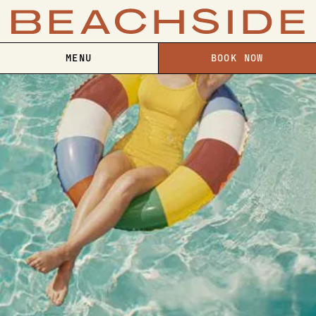
MENU
BOOK NOW