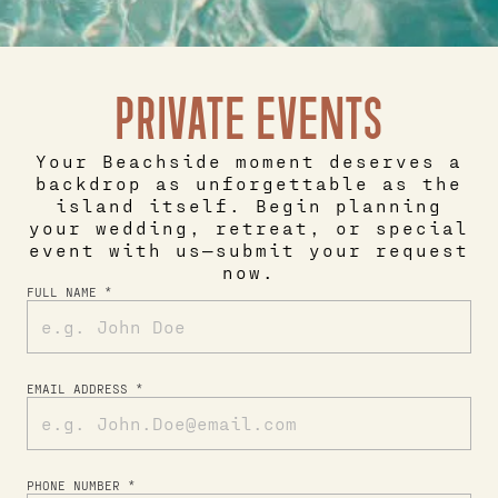
PRIVATE EVENTS
Your Beachside moment deserves a
backdrop as unforgettable as the
island itself. Begin planning
your wedding, retreat, or special
event with us—submit your request
now.
FULL NAME *
EMAIL ADDRESS *
PHONE NUMBER *