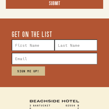
GET ON THE LIST
SIGN ME UP!