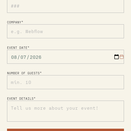
COMPANY*
EVENT DATE*
NUMBER OF GUESTS*
EVENT DETAILS*