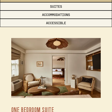
SUITES
ACCOMMODATIONS
ACCESSIBLE
ONE BEDROOM SUITE