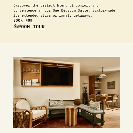
Discover the perfect blend of comfort and
convenience in our One Bedroom Suite, tailor-made
for extended stays or family getaways.
BOOK NOW
ROOM TOUR