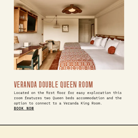
VERANDA DOUBLE QUEEN ROOM
Located on the first floor for easy exploration this
room features two Queen beds accommodation and the
option to connect to a Veranda King Room.
BOOK NOW