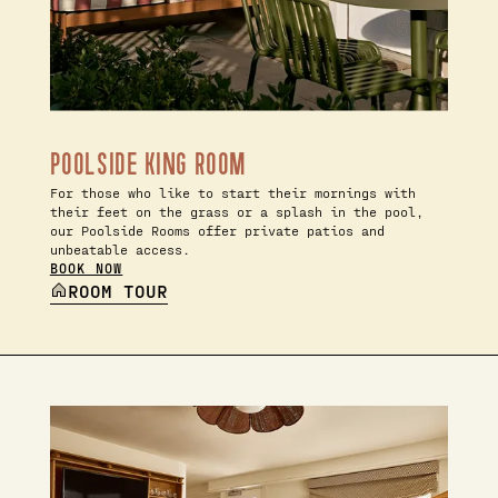
POOLSIDE KING ROOM
For those who like to start their mornings with
their feet on the grass or a splash in the pool,
our Poolside Rooms offer private patios and
unbeatable access.
BOOK NOW
ROOM TOUR