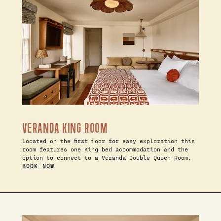
VERANDA KING ROOM
Located on the first floor for easy exploration this
room features one King bed accommodation and the
option to connect to a Veranda Double Queen Room.
BOOK NOW