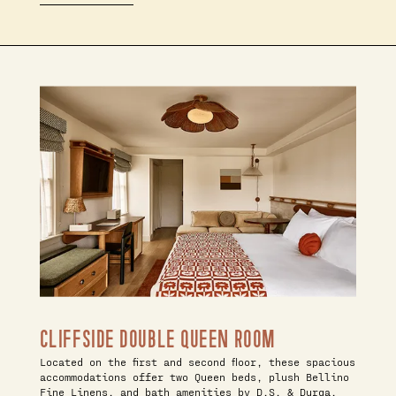
CLIFFSIDE DOUBLE QUEEN ROOM
Located on the first and second floor, these spacious
accommodations offer two Queen beds, plush Bellino
Fine Linens, and bath amenities by D.S. & Durga.