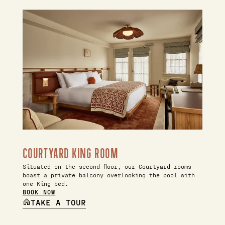
COURTYARD KING ROOM
Situated on the second floor, our Courtyard rooms
boast a private balcony overlooking the pool with
one King bed.
BOOK NOW
TAKE A TOUR