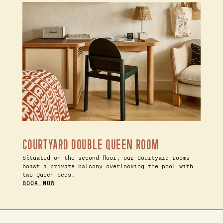
COURTYARD DOUBLE QUEEN ROOM
Situated on the second floor, our Courtyard rooms
boast a private balcony overlooking the pool with
two Queen beds.
BOOK NOW