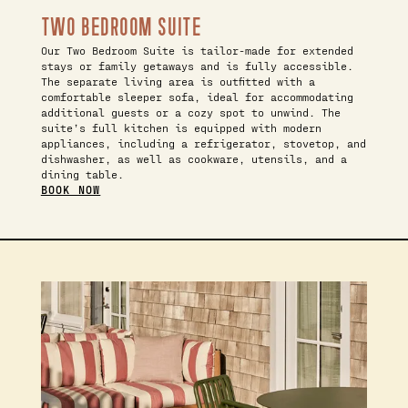
TWO BEDROOM SUITE
Our Two Bedroom Suite is tailor-made for extended
stays or family getaways and is fully accessible.
The separate living area is outfitted with a
comfortable sleeper sofa, ideal for accommodating
additional guests or a cozy spot to unwind. The
suite’s full kitchen is equipped with modern
appliances, including a refrigerator, stovetop, and
dishwasher, as well as cookware, utensils, and a
dining table.
BOOK NOW