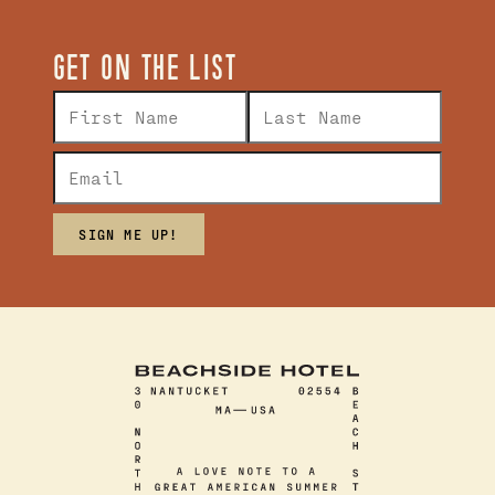
GET ON THE LIST
SIGN ME UP!