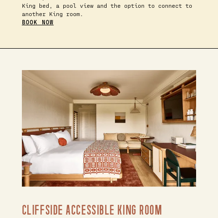
King bed, a pool view and the option to connect to
another King room.
BOOK NOW
CLIFFSIDE ACCESSIBLE KING ROOM