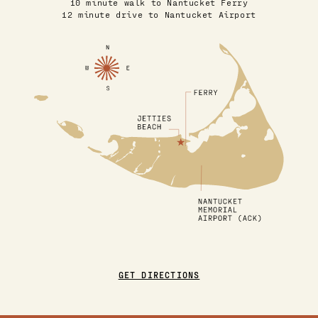
10 minute walk to Nantucket Ferry
12 minute drive to Nantucket Airport
GET DIRECTIONS