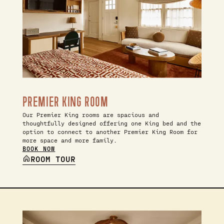
PREMIER KING ROOM
Our Premier King rooms are spacious and
thoughtfully designed offering one King bed and the
option to connect to another Premier King Room for
more space and more family.
BOOK NOW
ROOM TOUR