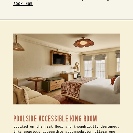
BOOK NOW
POOLSIDE ACCESSIBLE KING ROOM
Located on the first floor and thoughtfully designed,
this spacious accessible accommodation offers one