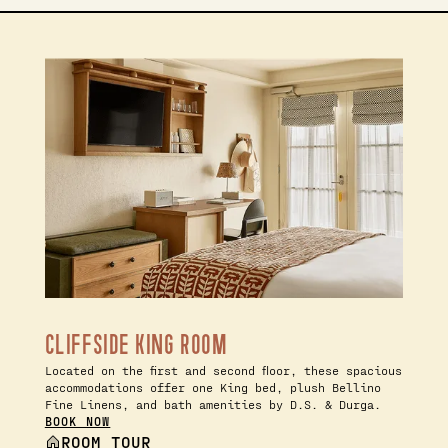
CLIFFSIDE KING ROOM
Located on the first and second floor, these spacious
accommodations offer one King bed, plush Bellino
Fine Linens, and bath amenities by D.S. & Durga.
BOOK NOW
ROOM TOUR