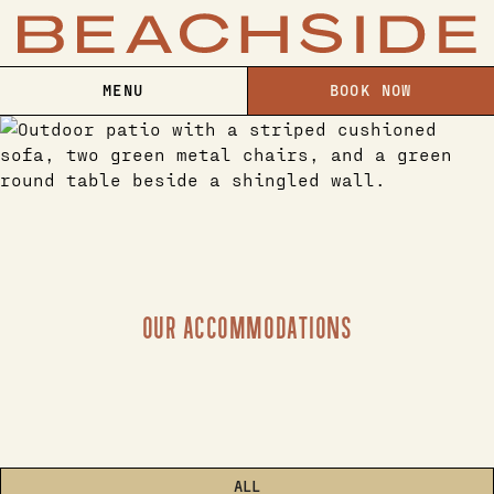
MENU
BOOK NOW
OUR ACCOMMODATIONS
ALL