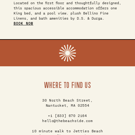
Located on the first floor and thoughtfully designed,
this spacious accessible accommodation offers one
King bed, and a pool view. plush Bellino Fine
Linens, and bath amenities by D.S. & Durga.
BOOK NOW
WHERE TO FIND US
30 North Beach Street,
Nantucket, MA 02554
+1 [833] 670 2164
hello@thebeachside.com
10 minute walk to Jetties Beach